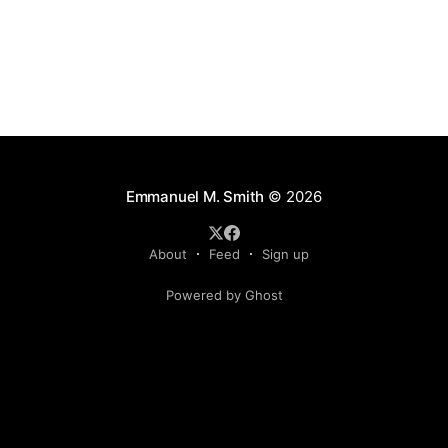
Emmanuel M. Smith
© 2026
About
Feed
Sign up
Powered by Ghost