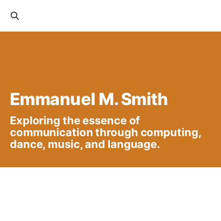
Emmanuel M. Smith
Exploring the essence of
communication through computing,
dance, music, and language.